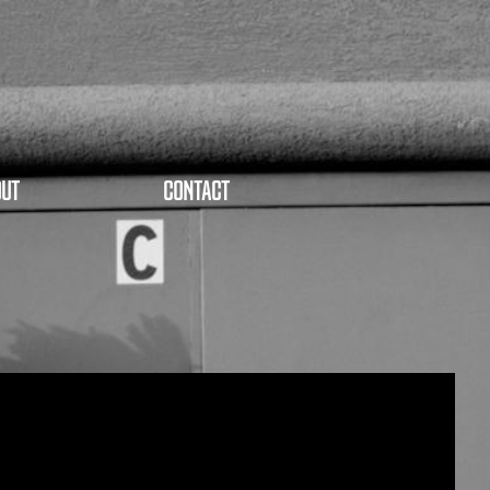
UT
CONTACT