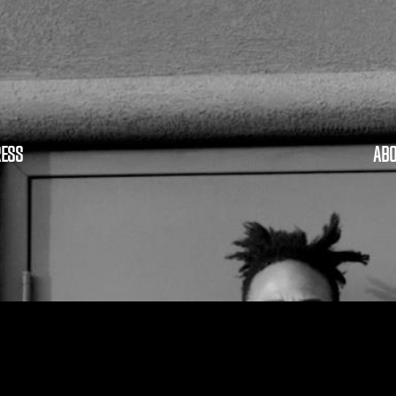
RESS
ABO